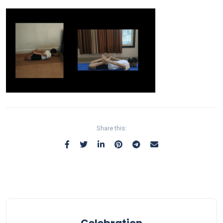
Share this:
Celebration