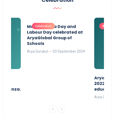
Maharashtra Day and
Celebration
Activitie
Labour Day celebrated at
AryaGlobal Group of
Schools
Arya Gurukul
03 September 2024
than
AryaGlob
2022- a 
avaganza.
educatio
t 2022
Arya Gurukul