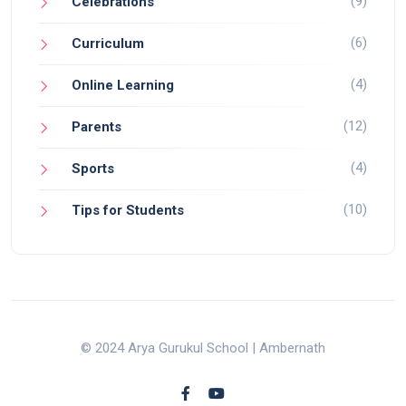
(9)
Celebrations
(6)
Curriculum
(4)
Online Learning
(12)
Parents
(4)
Sports
(10)
Tips for Students
© 2024 Arya Gurukul School | Ambernath