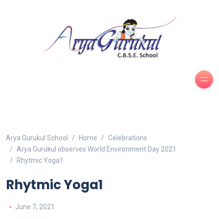
Arya Gurukul School
Home
Celebrations
Arya Gurukul observes World Environment Day 2021
Rhytmic Yoga1
Rhytmic Yoga1
June 7, 2021