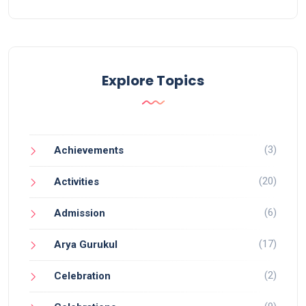
Explore Topics
(3)
Achievements
(20)
Activities
(6)
Admission
(17)
Arya Gurukul
(2)
Celebration