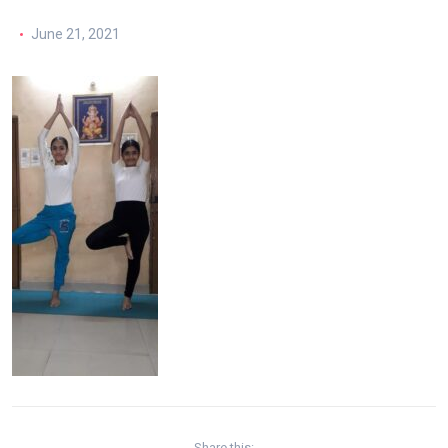
June 21, 2021
Share this: