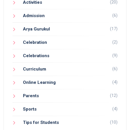
(20)
Activities
(6)
Admission
(17)
Arya Gurukul
(2)
Celebration
(9)
Celebrations
(6)
Curriculum
(4)
Online Learning
(12)
Parents
(4)
Sports
(10)
Tips for Students