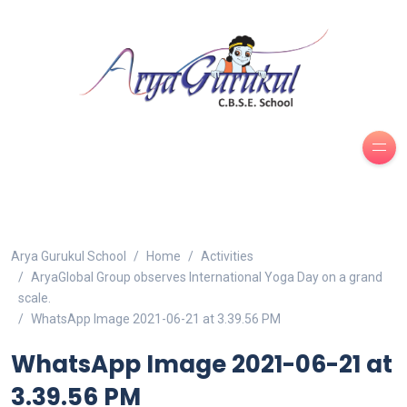
Arya Gurukul School
Home
Activities
AryaGlobal Group observes International Yoga Day on a grand
scale.
WhatsApp Image 2021-06-21 at 3.39.56 PM
WhatsApp Image 2021-06-21 at
3.39.56 PM