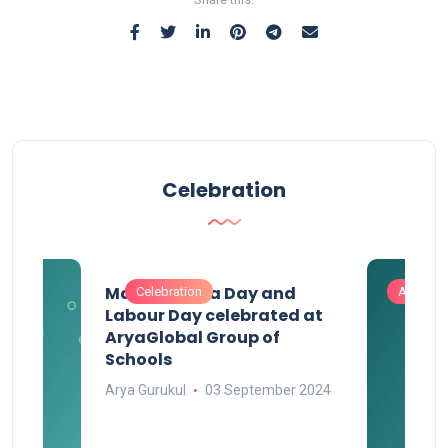
Celebration
Maharashtra Day and
Celebration
Activitie
Labour Day celebrated at
AryaGlobal Group of
Schools
Arya Gurukul
03 September 2024