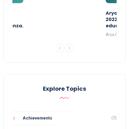
than
AryaGlob
2022- a 
avaganza.
educatio
t 2022
Arya Gurukul
Explore Topics
(3)
Achievements