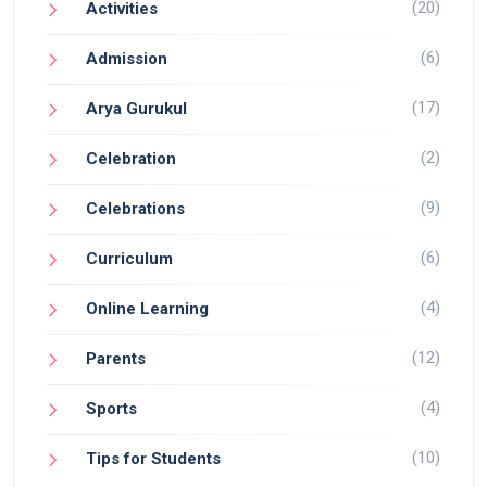
(20)
Activities
(6)
Admission
(17)
Arya Gurukul
(2)
Celebration
(9)
Celebrations
(6)
Curriculum
(4)
Online Learning
(12)
Parents
(4)
Sports
(10)
Tips for Students