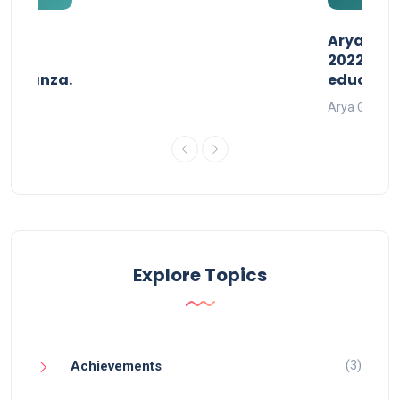
than
AryaGlob
2022- a 
avaganza.
educatio
t 2022
Arya Gurukul
Explore Topics
(3)
Achievements