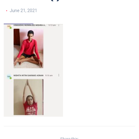
June 21, 2021
Share this: