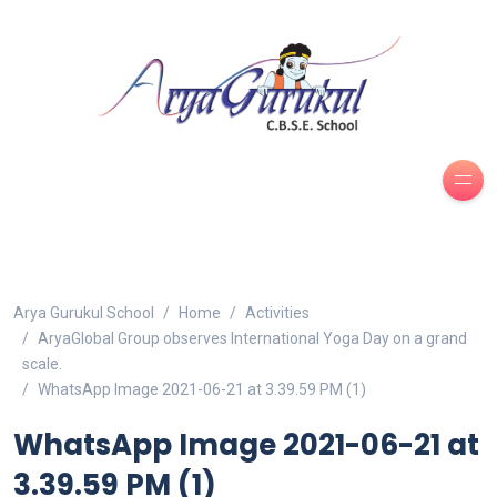
Arya Gurukul School
Home
Activities
AryaGlobal Group observes International Yoga Day on a grand
scale.
WhatsApp Image 2021-06-21 at 3.39.59 PM (1)
WhatsApp Image 2021-06-21 at
3.39.59 PM (1)