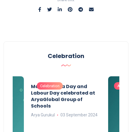
Celebration
Maharashtra Day and
Celebration
Activitie
Labour Day celebrated at
AryaGlobal Group of
Schools
Arya Gurukul
03 September 2024