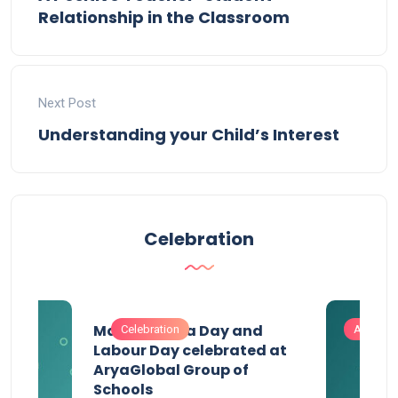
Relationship in the Classroom
Next Post
Understanding your Child’s Interest
Celebration
Maharashtra Day and
Celebration
Activitie
Labour Day celebrated at
AryaGlobal Group of
Schools