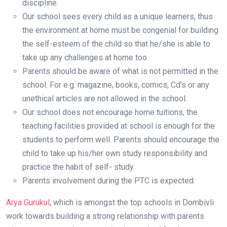
discipline.
Our school sees every child as a unique learners, thus
the environment at home must be congenial for building
the self-esteem of the child so that he/she is able to
take up any challenges at home too.
Parents should be aware of what is not permitted in the
school. For e.g. magazine, books, comics, Cd’s or any
unethical articles are not allowed in the school.
Our school does not encourage home tuitions, the
teaching facilities provided at school is enough for the
students to perform well. Parents should encourage the
child to take up his/her own study responsibility and
practice the habit of self- study.
Parents involvement during the PTC is expected.
Arya Gurukul
, which is amongst the top schools in Dombivli
work towards building a strong relationship with parents