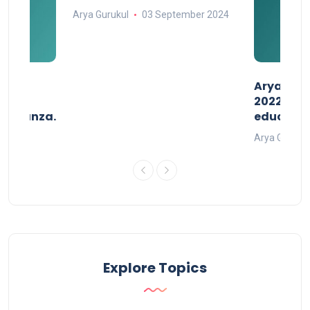
Arya Gurukul
03 September 2024
than
AryaGlob
2022- a 
avaganza.
educatio
t 2022
Arya Gurukul
Explore Topics