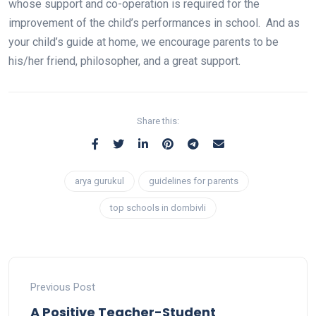
whose support and co-operation is required for the
improvement of the child’s performances in school. And as
your child’s guide at home, we encourage parents to be
his/her friend, philosopher, and a great support.
Share this:
arya gurukul
guidelines for parents
top schools in dombivli
Previous Post
A Positive Teacher-Student