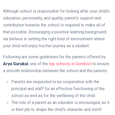
Although school is responsible for looking after your child’s
education, personality, and quality, parent‘s support and
contribution towards the school is required to make all of
that possible. Encouraging a positive learning background,
we believe in setting the right kind of environment where
your child will enjoy his/her journey as a student.
Following are some guidelines for the parents offered by
Arya Gurukul
, one of the
top schools in Dombivli
to ensure
a smooth relationship between the school and the parents.
Parents are requested to be cooperative with the
principal and staff for an effective functioning of the
school as well as for the wellbeing of the child.
The role of a parent as an educator is encouraged, as it
is their job to shape the child’s character and instill