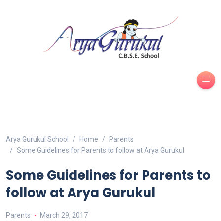
Arya Gurukul School
Home
Parents
Some Guidelines for Parents to follow at Arya Gurukul
Some Guidelines for Parents to
follow at Arya Gurukul
Parents
March 29, 2017