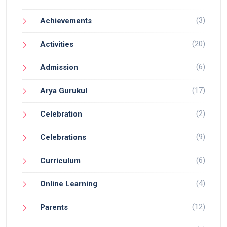
(3)
Achievements
(20)
Activities
(6)
Admission
(17)
Arya Gurukul
(2)
Celebration
(9)
Celebrations
(6)
Curriculum
(4)
Online Learning
(12)
Parents