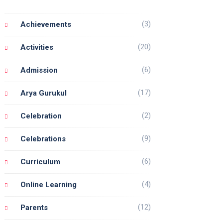
(3)
Achievements
(20)
Activities
(6)
Admission
(17)
Arya Gurukul
(2)
Celebration
(9)
Celebrations
(6)
Curriculum
(4)
Online Learning
(12)
Parents