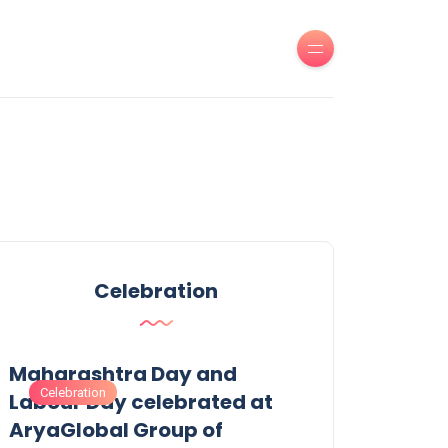
Celebration
Maharashtra Day and
Celebration
Labour Day celebrated at
AryaGlobal Group of