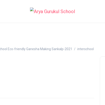
school Eco-friendly Ganesha Making Sankalp-2021
interschool