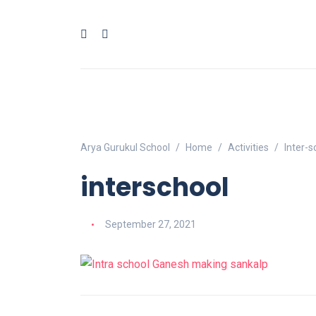
Arya Gurukul School
Home
Activities
Inter-
interschool
September 27, 2021