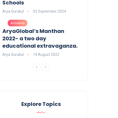
Schools
Arya Gurukul
03 September 2024
Activities
AryaGlobal’s Manthan
2022- a two day
educational extravaganza.
Arya Gurukul
14 August 2022
Explore Topics