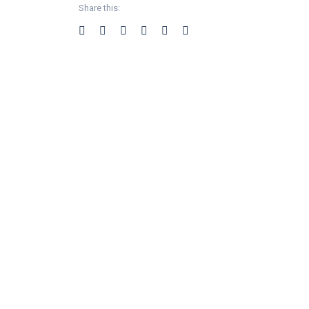
Share this: