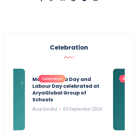
Celebration
Maharashtra Day and
Celebration
Activitie
Labour Day celebrated at
AryaGlobal Group of
Schools
Arya Gurukul
03 September 2024