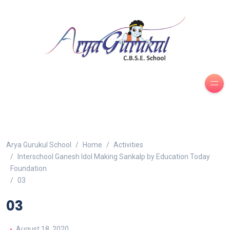
Arya Gurukul School
Home
Activities
Interschool Ganesh Idol Making Sankalp by Education Today
Foundation
03
03
August 18, 2020