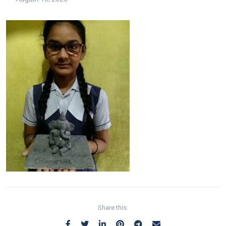
Share this: