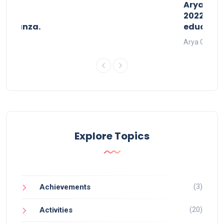
than
AryaGlob
2022- a 
avaganza.
educatio
t 2022
Arya Gurukul
Explore Topics
(3)
Achievements
(20)
Activities