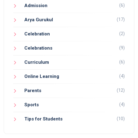
(6)
Admission
(17)
Arya Gurukul
(2)
Celebration
(9)
Celebrations
(6)
Curriculum
(4)
Online Learning
(12)
Parents
(4)
Sports
(10)
Tips for Students