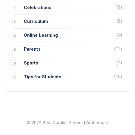
(9)
Celebrations
(6)
Curriculum
(4)
Online Learning
(12)
Parents
(4)
Sports
(10)
Tips for Students
© 2024 Arya Gurukul School | Ambernath