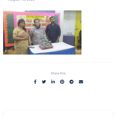
Share this: