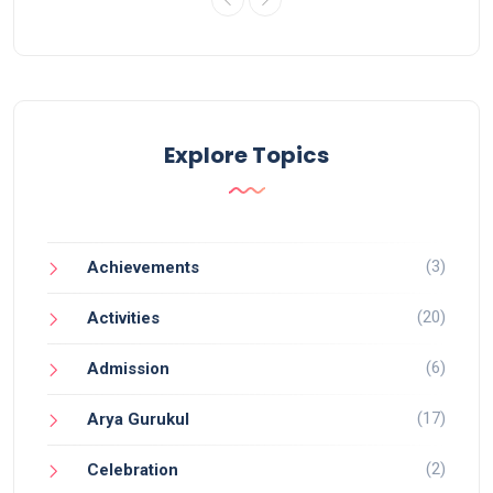
Explore Topics
(3)
Achievements
(20)
Activities
(6)
Admission
(17)
Arya Gurukul
(2)
Celebration