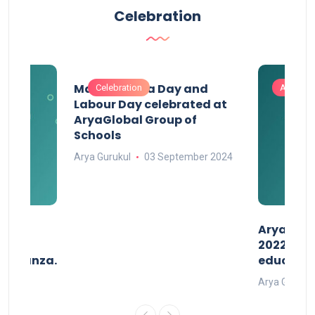
Celebration
Maharashtra Day and
Celebration
Activitie
Labour Day celebrated at
AryaGlobal Group of
Schools
Arya Gurukul
03 September 2024
than
AryaGlob
2022- a 
avaganza.
educatio
t 2022
Arya Gurukul