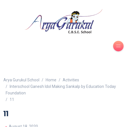
Arya Gurukul School
Home
Activities
Interschool Ganesh Idol Making Sankalp by Education Today
Foundation
11
11
August 18, 2020