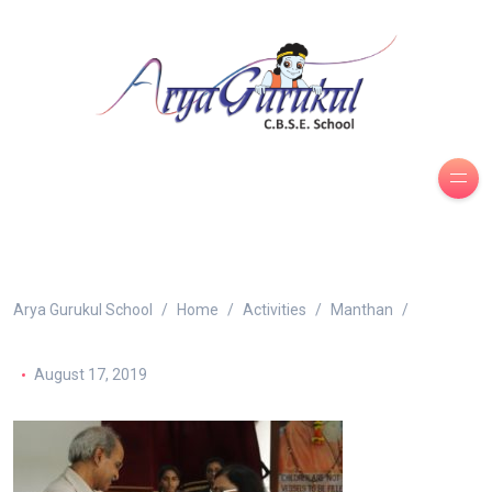
Arya Gurukul School
Home
Activities
Manthan
August 17, 2019