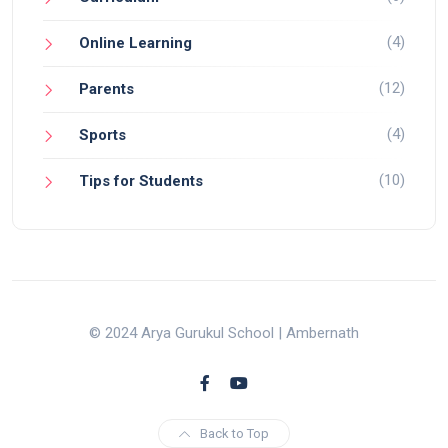
(4)
Online Learning
(12)
Parents
(4)
Sports
(10)
Tips for Students
© 2024 Arya Gurukul School | Ambernath
Back to Top