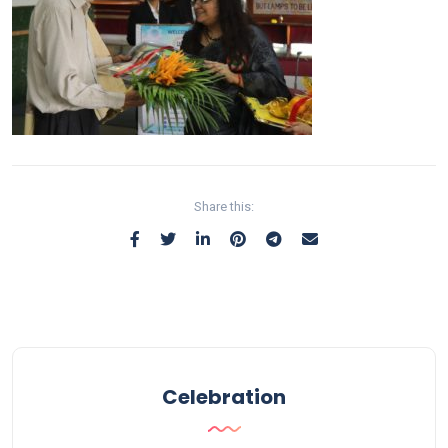
Share this:
Celebration