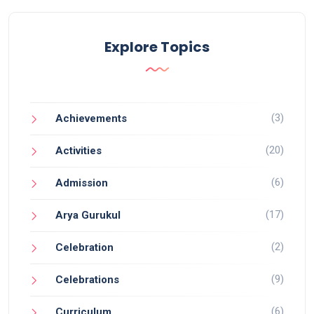
Explore Topics
(3)
Achievements
(20)
Activities
(6)
Admission
(17)
Arya Gurukul
(2)
Celebration
(9)
Celebrations
(6)
Curriculum