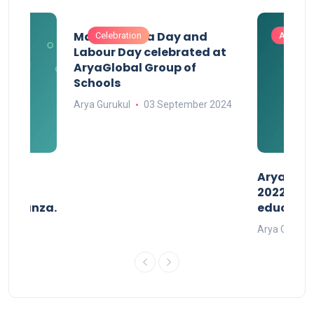
Maharashtra Day and
Celebration
Activitie
Labour Day celebrated at
AryaGlobal Group of
Schools
Arya Gurukul
03 September 2024
than
AryaGlob
2022- a 
avaganza.
educatio
t 2022
Arya Gurukul