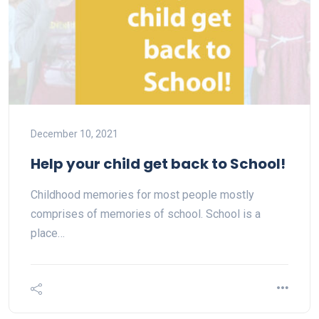
December 10, 2021
Help your child get back to School!
Childhood memories for most people mostly
comprises of memories of school. School is a
place…