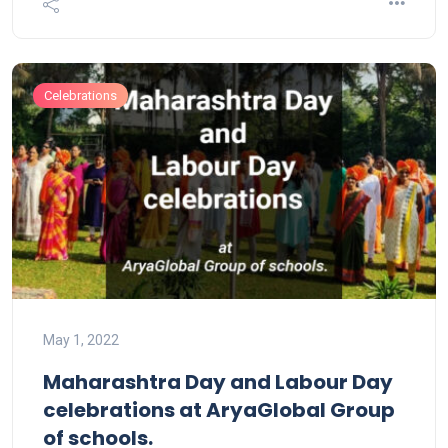
Celebrations
May 1, 2022
Maharashtra Day and Labour Day
celebrations at AryaGlobal Group
of schools.