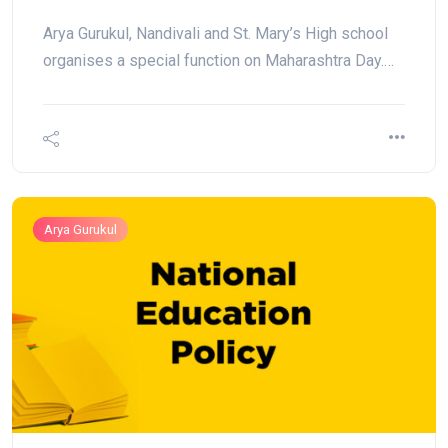
Arya Gurukul, Nandivali and St. Mary’s High school
organises a special function on Maharashtra Day.…
Arya Gurukul