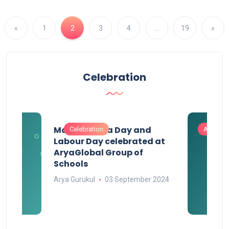
«
1
2
3
4
…
19
»
Celebration
Maharashtra Day and
Celebration
Activitie
Labour Day celebrated at
AryaGlobal Group of
Schools
Arya Gurukul
03 September 2024