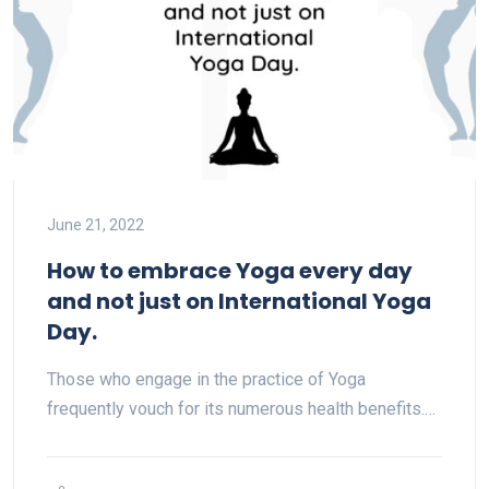
June 21, 2022
How to embrace Yoga every day
and not just on International Yoga
Day.
Those who engage in the practice of Yoga
frequently vouch for its numerous health benefits.…