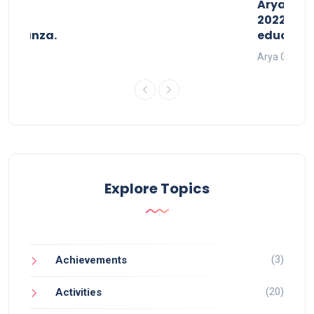
than
AryaGlob
2022- a 
avaganza.
educatio
t 2022
Arya Gurukul
Explore Topics
(3)
Achievements
(20)
Activities