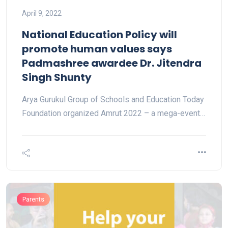
April 9, 2022
National Education Policy will
promote human values says
Padmashree awardee Dr. Jitendra
Singh Shunty
Arya Gurukul Group of Schools and Education Today
Foundation organized Amrut 2022 – a mega-event…
Parents