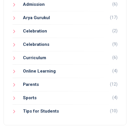
(6)
Admission
(17)
Arya Gurukul
(2)
Celebration
(9)
Celebrations
(6)
Curriculum
(4)
Online Learning
(12)
Parents
(4)
Sports
(10)
Tips for Students