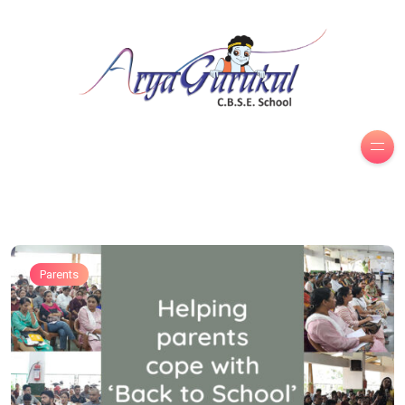
Parents