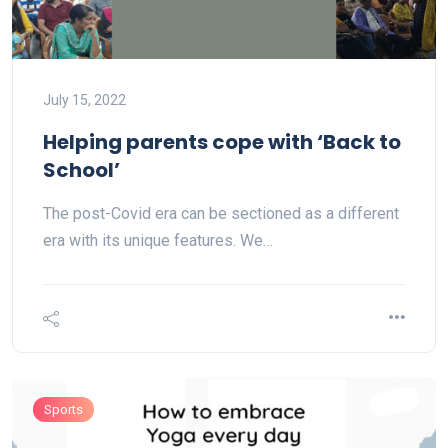
July 15, 2022
Helping parents cope with ‘Back to
School’
The post-Covid era can be sectioned as a different
era with its unique features. We…
Sports