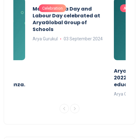
Maharashtra Day and
Celebration
Activitie
Labour Day celebrated at
AryaGlobal Group of
Schools
Arya Gurukul
03 September 2024
than
AryaGlob
2022- a 
avaganza.
educatio
t 2022
Arya Gurukul