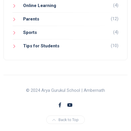
(4)
Online Learning
(12)
Parents
(4)
Sports
(10)
Tips for Students
© 2024 Arya Gurukul School | Ambernath
Back to Top