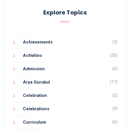
Explore Topics
(3)
Achievements
(20)
Activities
(6)
Admission
(17)
Arya Gurukul
(2)
Celebration
(9)
Celebrations
(6)
Curriculum