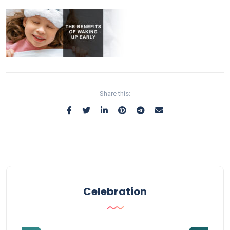
Share this:
Celebration