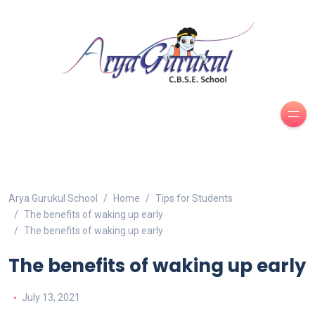
Arya Gurukul School
Home
Tips for Students
The benefits of waking up early
The benefits of waking up early
The benefits of waking up early
July 13, 2021