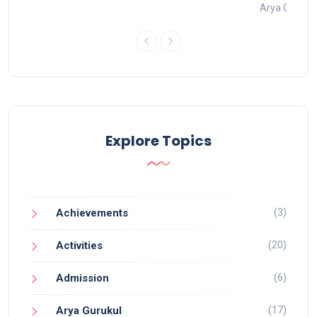
t 2022
Arya Gurukul
Explore Topics
(3)
Achievements
(20)
Activities
(6)
Admission
(17)
Arya Gurukul