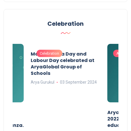
Celebration
Maharashtra Day and
Celebration
Activitie
Labour Day celebrated at
AryaGlobal Group of
Schools
Arya Gurukul
03 September 2024
than
AryaGlob
2022- a 
avaganza.
educatio