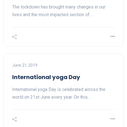
The lockdown has brought many changes in our
lives and the most impacted section of…
June 21, 2019
International yoga Day
International yoga Day is celebrated across the
world on 21st June every year. On this…