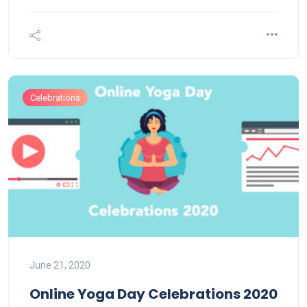
Celebrations
June 21, 2020
Online Yoga Day Celebrations 2020