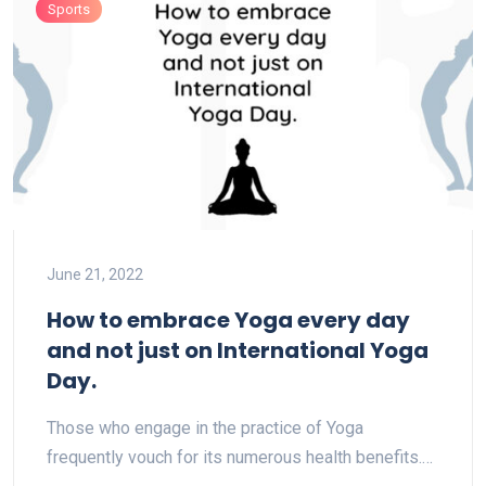
Sports
June 21, 2022
How to embrace Yoga every day
and not just on International Yoga
Day.
Those who engage in the practice of Yoga
frequently vouch for its numerous health benefits.…