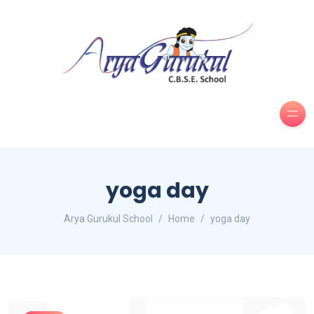
yoga day
Arya Gurukul School
Home
yoga day