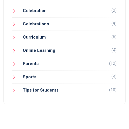
(2)
Celebration
(9)
Celebrations
(6)
Curriculum
(4)
Online Learning
(12)
Parents
(4)
Sports
(10)
Tips for Students